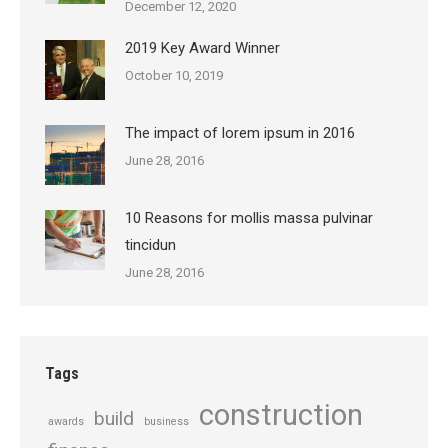
December 12, 2020
2019 Key Award Winner
October 10, 2019
The impact of lorem ipsum in 2016
June 28, 2016
10 Reasons for mollis massa pulvinar
tincidun
June 28, 2016
Tags
construction
build
awards
business