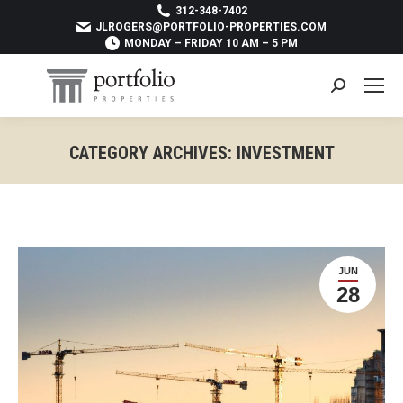
312-348-7402
JLROGERS@PORTFOLIO-PROPERTIES.COM
MONDAY – FRIDAY 10 AM – 5 PM
Search:
CATEGORY ARCHIVES:
INVESTMENT
You are here:
JUN
28