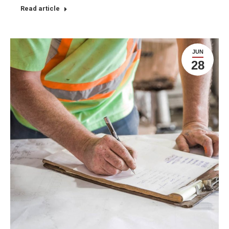
Read article
JUN
28