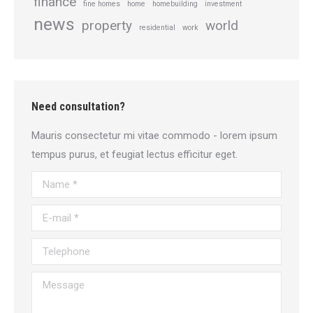
finance
fine homes
home
homebuilding
investment
news
property
world
residential
work
Need consultation?
Mauris consectetur mi vitae commodo - lorem ipsum
tempus purus, et feugiat lectus efficitur eget.
Name *
E-mail *
Telephone
Message