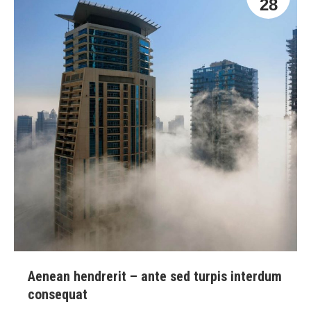
28
Aenean hendrerit – ante sed turpis interdum
consequat