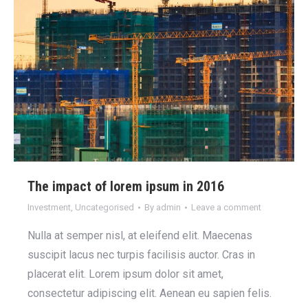
The impact of lorem ipsum in 2016
Investment
,
Uncategorised
By
admin
Leave a comment
Nulla at semper nisl, at eleifend elit. Maecenas
suscipit lacus nec turpis facilisis auctor. Cras in
placerat elit. Lorem ipsum dolor sit amet,
consectetur adipiscing elit. Aenean eu sapien felis.