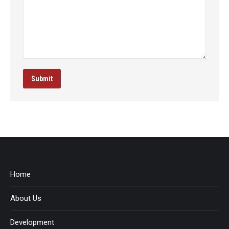
Submit
Home
About Us
Development