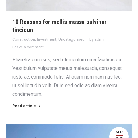
10 Reasons for mollis massa pulvinar
tincidun
Construction
,
Investment
,
Uncategorised
By
admin
Leave a comment
Pharetra dui risus, sed elementum urna facilisis eu.
Vestibulum vulputate metus malesuada, consequat
justo ac, commodo felis. Aliquam non maximus leo,
ut sollicitudin velit. Duis sed odio ac diam viverra
condimentum.
Read article
APR