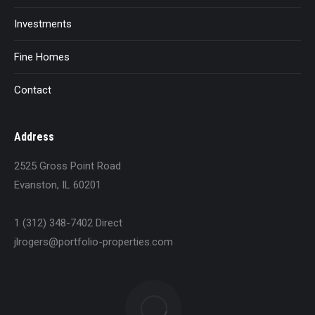
Investments
Fine Homes
Contact
Address
2525 Gross Point Road
Evanston, IL 60201
1 (312) 348-7402 Direct
jlrogers@portfolio-properties.com