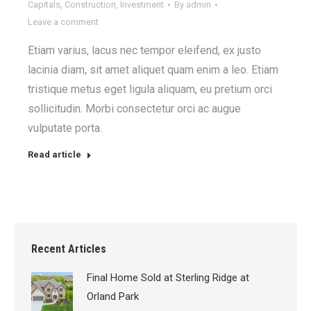
Capitals
,
Construction
,
Investment
By
admin
Leave a comment
Etiam varius, lacus nec tempor eleifend, ex justo
lacinia diam, sit amet aliquet quam enim a leo. Etiam
tristique metus eget ligula aliquam, eu pretium orci
sollicitudin. Morbi consectetur orci ac augue
vulputate porta.
Read article
Recent Articles
Final Home Sold at Sterling Ridge at
Orland Park